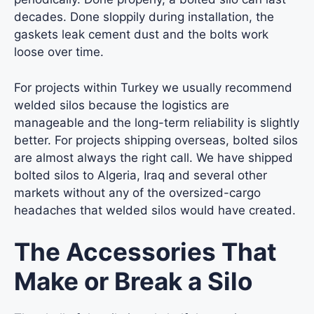
decades. Done sloppily during installation, the
gaskets leak cement dust and the bolts work
loose over time.
For projects within Turkey we usually recommend
welded silos because the logistics are
manageable and the long-term reliability is slightly
better. For projects shipping overseas, bolted silos
are almost always the right call. We have shipped
bolted silos to Algeria, Iraq and several other
markets without any of the oversized-cargo
headaches that welded silos would have created.
The Accessories That
Make or Break a Silo