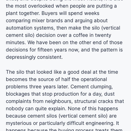
the most overlooked when people are putting a
plant together. Buyers will spend weeks
comparing mixer brands and arguing about
automation systems, then make the silo (vertical
cement silo) decision over a coffee in twenty
minutes. We have been on the other end of those
decisions for fifteen years now, and the pattern is
depressingly consistent.
The silo that looked like a good deal at the time
becomes the source of half the operational
problems three years later. Cement clumping,
blockages that stop production for a day, dust
complaints from neighbours, structural cracks that
nobody can quite explain. None of this happens
because cement silos (vertical cement silo) are
mysterious or particularly difficult engineering. It
happens because the buying process treats them