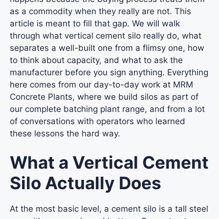
as a commodity when they really are not. This
article is meant to fill that gap. We will walk
through what vertical cement silo really do, what
separates a well-built one from a flimsy one, how
to think about capacity, and what to ask the
manufacturer before you sign anything. Everything
here comes from our day-to-day work at MRM
Concrete Plants, where we build silos as part of
our complete batching plant range, and from a lot
of conversations with operators who learned
these lessons the hard way.
What a Vertical Cement
Silo Actually Does
At the most basic level, a
cement silo
is a tall steel