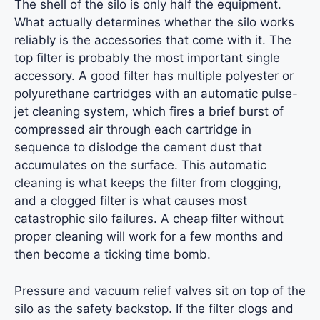
The shell of the silo is only half the equipment.
What actually determines whether the silo works
reliably is the accessories that come with it. The
top filter is probably the most important single
accessory. A good filter has multiple polyester or
polyurethane cartridges with an automatic pulse-
jet cleaning system, which fires a brief burst of
compressed air through each cartridge in
sequence to dislodge the cement dust that
accumulates on the surface. This automatic
cleaning is what keeps the filter from clogging,
and a clogged filter is what causes most
catastrophic silo failures. A cheap filter without
proper cleaning will work for a few months and
then become a ticking time bomb.
Pressure and vacuum relief valves sit on top of the
silo as the safety backstop. If the filter clogs and