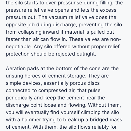
the silo starts to over-pressurise during filling, the
pressure relief valve opens and lets the excess
pressure out. The vacuum relief valve does the
opposite job during discharge, preventing the silo
from collapsing inward if material is pulled out
faster than air can flow in. These valves are non-
negotiable. Any silo offered without proper relief
protection should be rejected outright.
Aeration pads at the bottom of the cone are the
unsung heroes of cement storage. They are
simple devices, essentially porous discs
connected to compressed air, that pulse
periodically and keep the cement near the
discharge point loose and flowing. Without them,
you will eventually find yourself climbing the silo
with a hammer trying to break up a bridged mass
of cement. With them, the silo flows reliably for