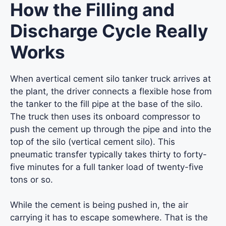
How the Filling and
Discharge Cycle Really
Works
When avertical cement silo tanker truck arrives at
the plant, the driver connects a flexible hose from
the tanker to the fill pipe at the base of the silo.
The truck then uses its onboard compressor to
push the cement up through the pipe and into the
top of the silo (vertical cement silo). This
pneumatic transfer typically takes thirty to forty-
five minutes for a full tanker load of twenty-five
tons or so.
While the cement is being pushed in, the air
carrying it has to escape somewhere. That is the