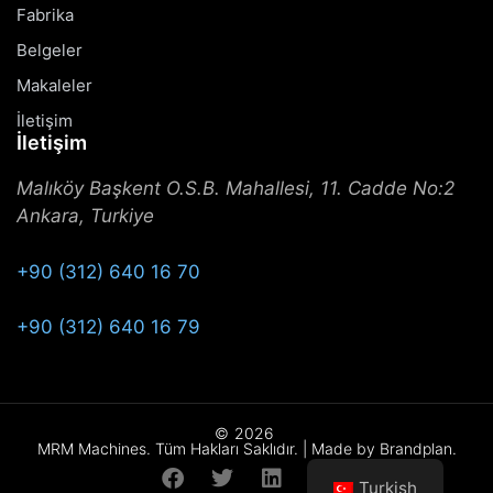
Fabrika
Belgeler
Makaleler
İletişim
İletişim
Malıköy Başkent O.S.B. Mahallesi, 11. Cadde No:2
Ankara, Turkiye
+90 (312) 640 16 70
+90 (312) 640 16 79
©
2026
MRM Machines. Tüm Hakları Saklıdır. | Made by Brandplan.
Turkish