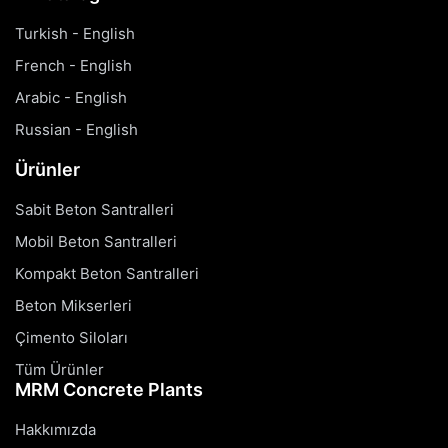
Turkish - English
French - English
Arabic - English
Russian - English
Ürünler
Sabit Beton Santralleri
Mobil Beton Santralleri
Kompakt Beton Santralleri
Beton Mikserleri
Çimento Siloları
Tüm Ürünler
MRM Concrete Plants
Hakkımızda