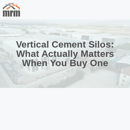
Vertical Cement Silos:
What Actually Matters
When You Buy One