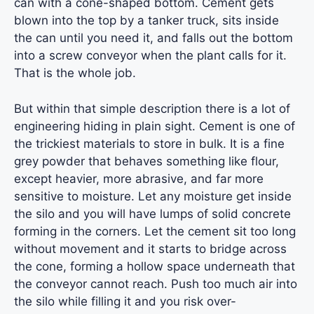
can with a cone-shaped bottom. Cement gets
blown into the top by a tanker truck, sits inside
the can until you need it, and falls out the bottom
into a screw conveyor when the plant calls for it.
That is the whole job.
But within that simple description there is a lot of
engineering hiding in plain sight. Cement is one of
the trickiest materials to store in bulk. It is a fine
grey powder that behaves something like flour,
except heavier, more abrasive, and far more
sensitive to moisture. Let any moisture get inside
the silo and you will have lumps of solid concrete
forming in the corners. Let the cement sit too long
without movement and it starts to bridge across
the cone, forming a hollow space underneath that
the conveyor cannot reach. Push too much air into
the silo while filling it and you risk over-