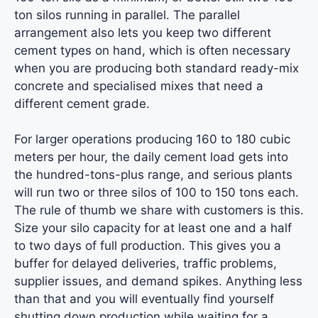
ton silos running in parallel. The parallel
arrangement also lets you keep two different
cement types on hand, which is often necessary
when you are producing both standard ready-mix
concrete and specialised mixes that need a
different cement grade.
For larger operations producing 160 to 180 cubic
meters per hour, the daily cement load gets into
the hundred-tons-plus range, and serious plants
will run two or three silos of 100 to 150 tons each.
The rule of thumb we share with customers is this.
Size your silo capacity for at least one and a half
to two days of full production. This gives you a
buffer for delayed deliveries, traffic problems,
supplier issues, and demand spikes. Anything less
than that and you will eventually find yourself
shutting down production while waiting for a