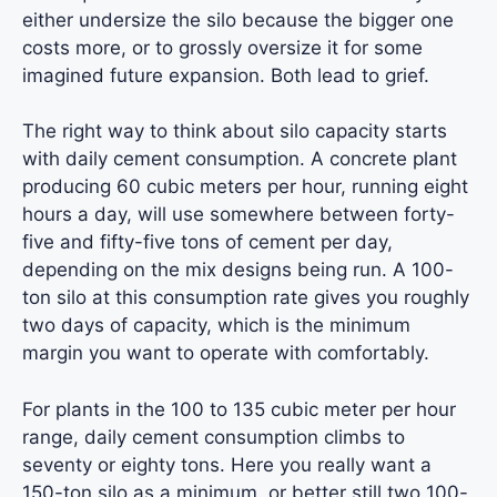
either undersize the silo because the bigger one
costs more, or to grossly oversize it for some
imagined future expansion. Both lead to grief.
The right way to think about silo capacity starts
with daily cement consumption. A concrete plant
producing 60 cubic meters per hour, running eight
hours a day, will use somewhere between forty-
five and fifty-five tons of cement per day,
depending on the mix designs being run. A 100-
ton silo at this consumption rate gives you roughly
two days of capacity, which is the minimum
margin you want to operate with comfortably.
For plants in the 100 to 135 cubic meter per hour
range, daily cement consumption climbs to
seventy or eighty tons. Here you really want a
150-ton silo as a minimum, or better still two 100-