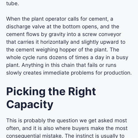
tube.
When the plant operator calls for cement, a
discharge valve at the bottom opens, and the
cement flows by gravity into a screw conveyor
that carries it horizontally and slightly upward to
the cement weighing hopper of the plant. The
whole cycle runs dozens of times a day in a busy
plant. Anything in this chain that fails or runs
slowly creates immediate problems for production.
Picking the Right
Capacity
This is probably the question we get asked most
often, and it is also where buyers make the most
consequential mistake. The instinct is usually to