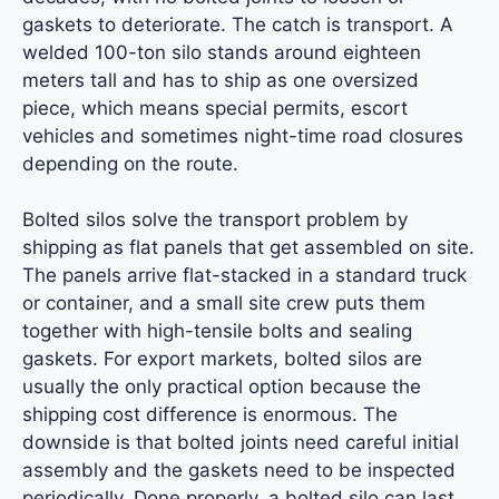
gaskets to deteriorate. The catch is transport. A
welded 100-ton silo stands around eighteen
meters tall and has to ship as one oversized
piece, which means special permits, escort
vehicles and sometimes night-time road closures
depending on the route.
Bolted silos solve the transport problem by
shipping as flat panels that get assembled on site.
The panels arrive flat-stacked in a standard truck
or container, and a small site crew puts them
together with high-tensile bolts and sealing
gaskets. For export markets, bolted silos are
usually the only practical option because the
shipping cost difference is enormous. The
downside is that bolted joints need careful initial
assembly and the gaskets need to be inspected
periodically. Done properly, a bolted silo can last