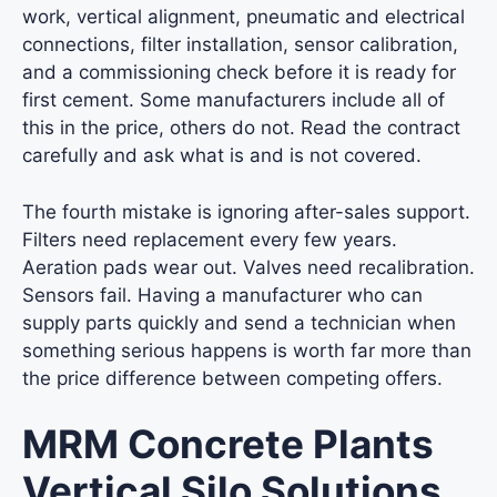
work, vertical alignment, pneumatic and electrical
connections, filter installation, sensor calibration,
and a commissioning check before it is ready for
first cement. Some manufacturers include all of
this in the price, others do not. Read the contract
carefully and ask what is and is not covered.
The fourth mistake is ignoring after-sales support.
Filters need replacement every few years.
Aeration pads wear out. Valves need recalibration.
Sensors fail. Having a manufacturer who can
supply parts quickly and send a technician when
something serious happens is worth far more than
the price difference between competing offers.
MRM Concrete Plants
Vertical Silo Solutions