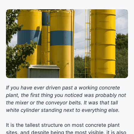
If you have ever driven past a working concrete
plant, the first thing you noticed was probably not
the mixer or the conveyor belts. It was that tall
white cylinder standing next to everything else.
It is the tallest structure on most concrete plant
sites, and despite being the most visible, it is also