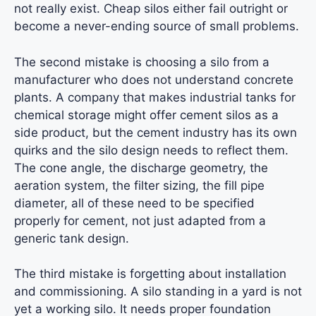
not really exist. Cheap silos either fail outright or
become a never-ending source of small problems.
The second mistake is choosing a silo from a
manufacturer who does not understand concrete
plants. A company that makes industrial tanks for
chemical storage might offer cement silos as a
side product, but the cement industry has its own
quirks and the silo design needs to reflect them.
The cone angle, the discharge geometry, the
aeration system, the filter sizing, the fill pipe
diameter, all of these need to be specified
properly for cement, not just adapted from a
generic tank design.
The third mistake is forgetting about installation
and commissioning. A silo standing in a yard is not
yet a working silo. It needs proper foundation