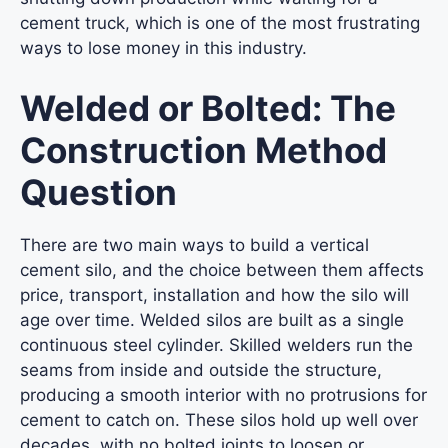
cement truck, which is one of the most frustrating
ways to lose money in this industry.
Welded or Bolted: The
Construction Method
Question
There are two main ways to build a vertical
cement silo, and the choice between them affects
price, transport, installation and how the silo will
age over time. Welded silos are built as a single
continuous steel cylinder. Skilled welders run the
seams from inside and outside the structure,
producing a smooth interior with no protrusions for
cement to catch on. These silos hold up well over
decades, with no bolted joints to loosen or