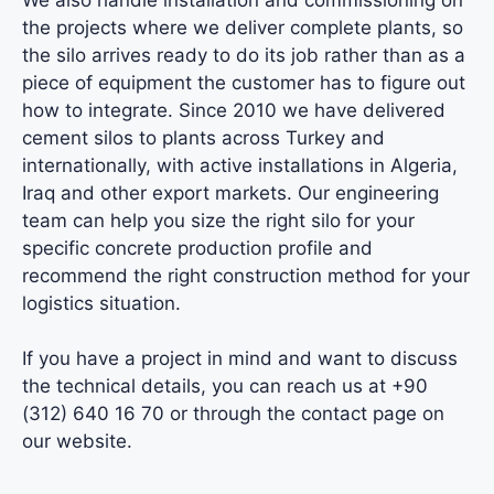
the projects where we deliver complete plants, so
the silo arrives ready to do its job rather than as a
piece of equipment the customer has to figure out
how to integrate. Since 2010 we have delivered
cement silos to plants across Turkey and
internationally, with active installations in Algeria,
Iraq and other export markets.
Our engineering
team
can help you size the right silo for your
specific concrete production profile and
recommend the right construction method for your
logistics situation.
If you have a project in mind and want to discuss
the
technical details
, you can reach us at +90
(312) 640 16 70 or through the contact page on
our website.