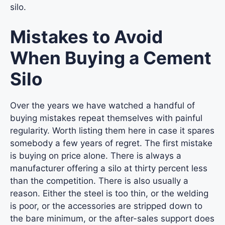
silo.
Mistakes to Avoid
When Buying a Cement
Silo
Over the years we have watched a handful of
buying mistakes repeat themselves with painful
regularity. Worth listing them here in case it spares
somebody a few years of regret. The first mistake
is buying on price alone. There is always a
manufacturer offering a silo at thirty percent less
than the competition. There is also usually a
reason. Either the steel is too thin, or the welding
is poor, or the accessories are stripped down to
the bare minimum, or the after-sales support does