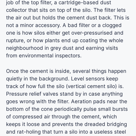
job of the top filter, a cartridge-based dust
collector that sits on top of the silo. The filter lets
the air out but holds the cement dust back. This is
not a minor accessory. A bad filter or a clogged
one is how silos either get over-pressurised and
rupture, or how plants end up coating the whole
neighbourhood in grey dust and earning visits
from environmental inspectors.
Once the cement is inside, several things happen
quietly in the background. Level sensors keep
track of how full the silo (vertical cement silo) is.
Pressure relief valves stand by in case anything
goes wrong with the filter. Aeration pads near the
bottom of the cone periodically pulse small bursts
of compressed air through the cement, which
keeps it loose and prevents the dreaded bridging
and rat-holing that turn a silo into a useless steel