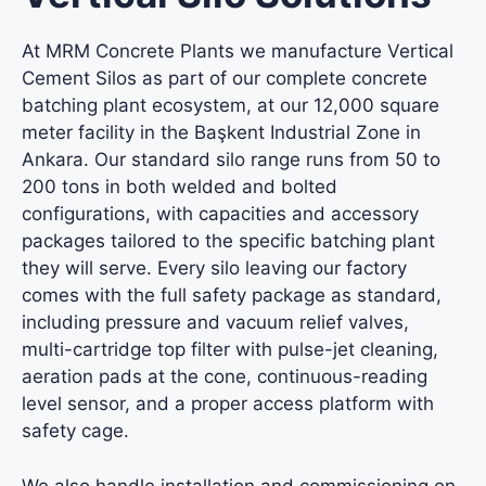
At MRM Concrete Plants we manufacture Vertical
Cement Silos as part of our complete concrete
batching plant ecosystem, at our 12,000 square
meter facility in the Başkent Industrial Zone in
Ankara. Our standard silo range runs from 50 to
200 tons in both welded and bolted
configurations, with capacities and accessory
packages tailored to the specific batching plant
they will serve. Every silo leaving our factory
comes with the full safety package as standard,
including pressure and vacuum relief valves,
multi-cartridge top filter with pulse-jet cleaning,
aeration pads at the cone, continuous-reading
level sensor, and a proper access platform with
safety cage.
We also handle installation and commissioning on