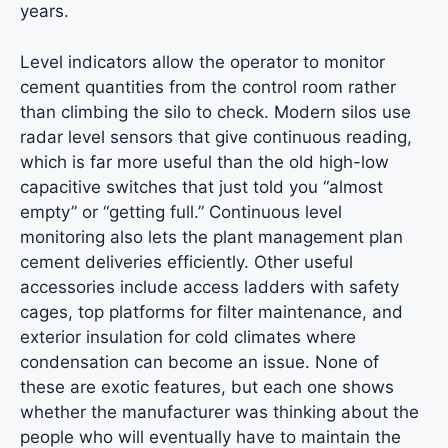
years.
Level indicators allow the operator to monitor
cement quantities from the control room rather
than climbing the silo to check. Modern silos use
radar level sensors that give continuous reading,
which is far more useful than the old high-low
capacitive switches that just told you “almost
empty” or “getting full.” Continuous level
monitoring also lets the plant management plan
cement deliveries efficiently. Other useful
accessories include access ladders with safety
cages, top platforms for filter maintenance, and
exterior insulation for cold climates where
condensation can become an issue. None of
these are exotic features, but each one shows
whether the manufacturer was thinking about the
people who will eventually have to maintain the