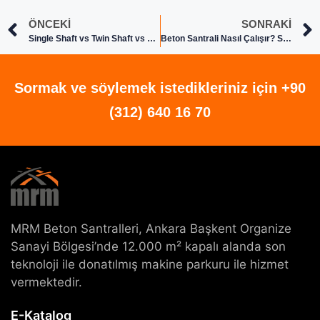
ÖNCEKI
SONRAKI
Single Shaft vs Twin Shaft vs Planetary Concrete Mixers: Which One Fits Your Project
Beton Santrali Nasıl Çalışır? Sistem ve Çalışma Prensibi
Sormak ve söylemek istedikleriniz için +90
(312) 640 16 70
MRM Beton Santralleri, Ankara Başkent Organize
Sanayi Bölgesi’nde 12.000 m² kapalı alanda son
teknoloji ile donatılmış makine parkuru ile hizmet
vermektedir.
E-Katalog