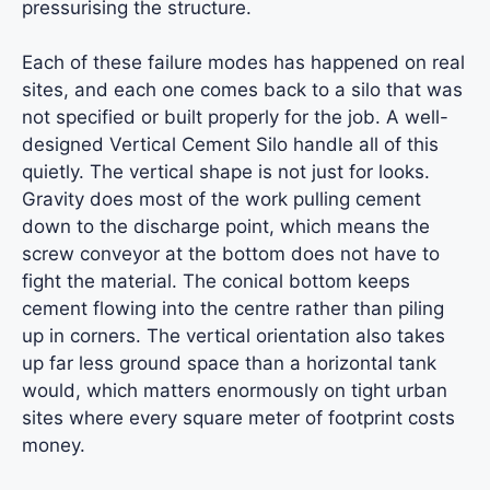
pressurising the structure.
Each of these failure modes has happened on real
sites, and each one comes back to a silo that was
not specified or built properly for the job. A well-
designed Vertical Cement Silo handle all of this
quietly. The vertical shape is not just for looks.
Gravity does most of the work pulling cement
down to the discharge point, which means the
screw conveyor at the bottom does not have to
fight the material. The conical bottom keeps
cement flowing into the centre rather than piling
up in corners. The vertical orientation also takes
up far less ground space than a horizontal tank
would, which matters enormously on tight urban
sites where every square meter of footprint costs
money.